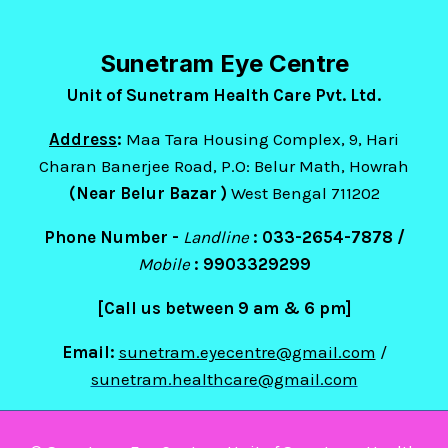
Sunetram Eye Centre
Unit of Sunetram Health Care Pvt. Ltd.
Address
:
Maa Tara Housing Complex, 9, Hari
Charan Banerjee Road, P.O: Belur Math, Howrah
(Near Belur Bazar )
West Bengal 711202
Phone Number -
Landline
: 033-2654-7878 /
Mobile
:
9903329299
[Call us between 9 am & 6 pm]
Email:
sunetram.eyecentre@gmail.com
/
sunetram.healthcare@gmail.com