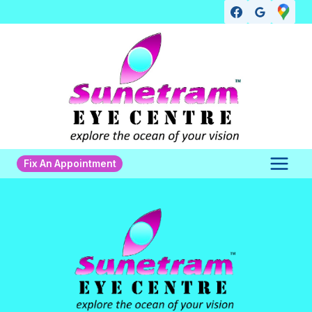
Skip
to
content
Fix An Appointment