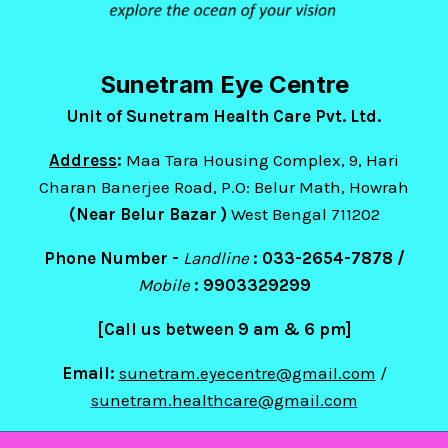
Sunetram Eye Centre
Unit of Sunetram Health Care Pvt. Ltd.
Address
:
Maa Tara Housing Complex, 9, Hari
Charan Banerjee Road, P.O: Belur Math, Howrah
(Near Belur Bazar )
West Bengal 711202
Phone Number -
Landline
: 033-2654-7878 /
Mobile
:
9903329299
[Call us between 9 am & 6 pm]
Email:
sunetram.eyecentre@gmail.com
/
sunetram.healthcare@gmail.com