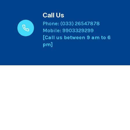
Call Us
Phone: (033) 26547878
Mobile: 9903329299
[Call us between 9 am to 6
pm]