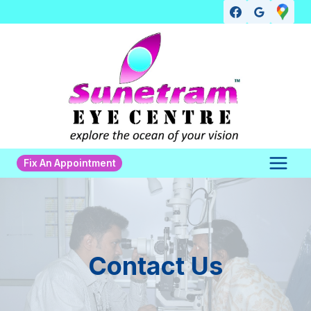
Skip
to
content
Fix An Appointment
Contact Us