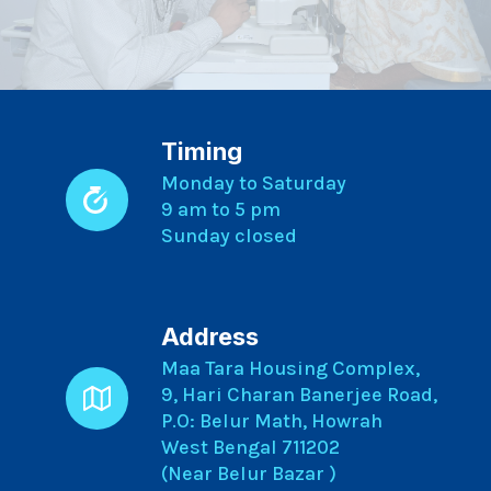
Timing
Monday to Saturday
9 am to 5 pm
Sunday closed
Address
Maa Tara Housing Complex,
9, Hari Charan Banerjee Road,
P.O: Belur Math, Howrah
West Bengal 711202
(Near Belur Bazar )