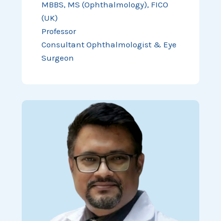
MBBS, MS (Ophthalmology), FICO
(UK)
Professor
Consultant Ophthalmologist & Eye
Surgeon