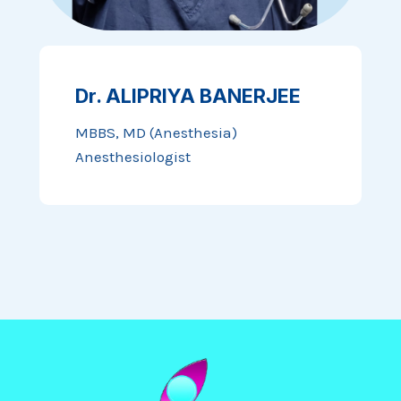
Dr. ALIPRIYA BANERJEE
MBBS, MD (Anesthesia)
Anesthesiologist