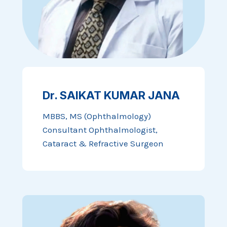
Dr. SAIKAT KUMAR JANA
MBBS, MS (Ophthalmology)
Consultant Ophthalmologist,
Cataract & Refractive Surgeon