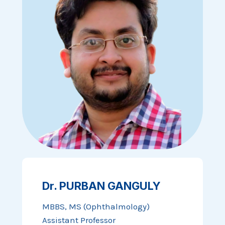
Dr. PURBAN GANGULY
MBBS, MS (Ophthalmology)
Assistant Professor