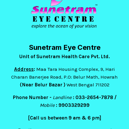
Sunetram Eye Centre
Unit of Sunetram Health Care Pvt. Ltd.
Address
:
Maa Tara Housing Complex, 9, Hari
Charan Banerjee Road, P.O: Belur Math, Howrah
(Near Belur Bazar )
West Bengal 711202
Phone Number -
Landline
: 033-2654-7878 /
Mobile
:
9903329299
[Call us between 9 am & 6 pm]