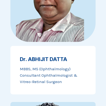
Dr. ABHIJIT DATTA
MBBS, MS (Ophthalmology)
Consultant Ophthalmologist &
Vitreo-Retinal Surgeon