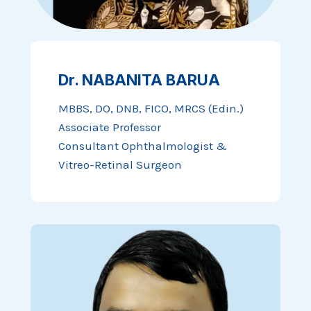
Dr. NABANITA BARUA
MBBS, DO, DNB, FICO, MRCS (Edin.)
Associate Professor
Consultant Ophthalmologist &
Vitreo-Retinal Surgeon