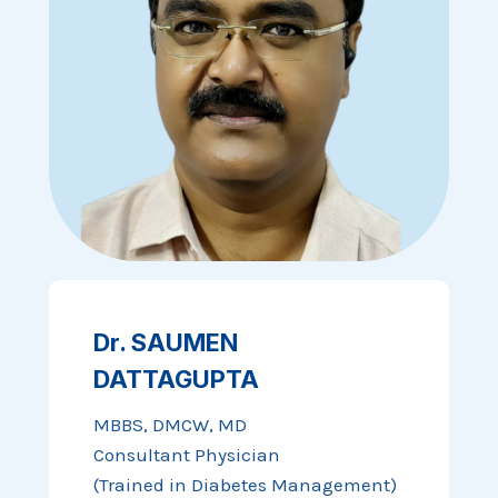
Dr. SAUMEN
DATTAGUPTA
MBBS, DMCW, MD
Consultant Physician
(Trained in Diabetes Management)