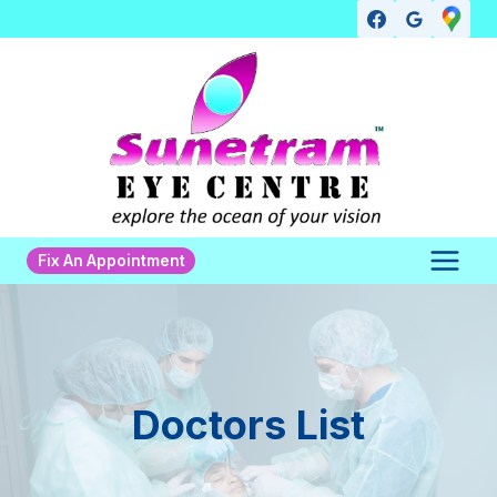
Skip
to
content
Fix An Appointment
Doctors List