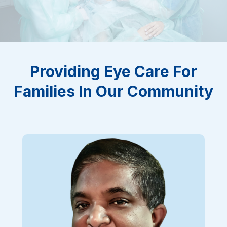
Providing Eye Care For
Families In Our Community