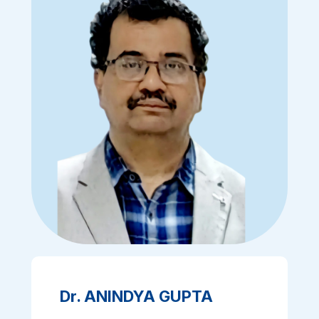
Dr. ANINDYA GUPTA