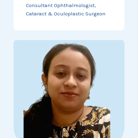
Consultant Ophthalmologist,
Cataract & Oculoplastic Surgeon